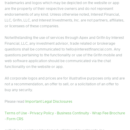
trademarks and logos which may be depicted on the website or app
are the property of their respective owners and do not represent
endorsements of any kind. Unless otherwise noted, Interest Financial,
LLC, Grifin, LLC, and Interest Investments, Inc. are not partners, affiliates,
or licensees of these companies.
Notwithstanding the use of services through Apex and Grifin by Interest
Financial, LLC, any investment advisor, trade related or brokerage
questions shall be communicated to hello@interestfinancial.com. Any
questions pertaining to the functionality or use of the Grifin mobile and
web software application should be communicated via the chat
functionality on the website or app.
All corporate logos and prices are for illustrative purposes only and are
not a recommendation, an offer to sell, or a solicitation of an offer to
buy any security.
Please read
Important Legal Disclosures
Terms of Use
-
Privacy Policy
-
Business Continuity
-
Wrap Fee Brochure
-
Form CRS