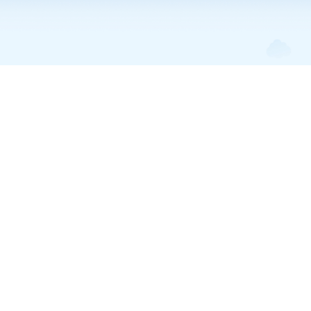
Trump Accounts • Feb 6, 2026
Trump Children’s
Investment Accounts
Explained: What
Parents Need to Know
in 2026
Understanding Trump children’s investment accounts: eligibility,
contributions, tax treatment, how to open one, comparisons to 529