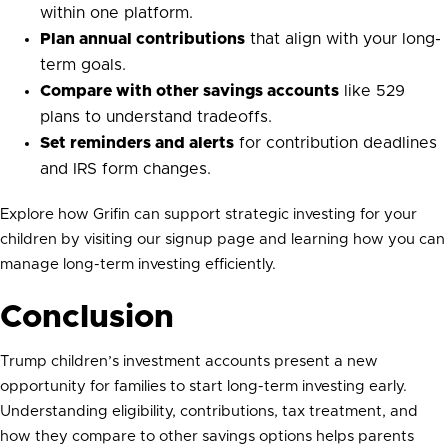
within one platform.
Plan annual contributions
that align with your long-
term goals.
Compare with other savings accounts
like 529
plans to understand tradeoffs.
Set reminders and alerts
for contribution deadlines
and IRS form changes.
Explore how Grifin can support strategic investing for your
children by visiting our signup page and learning how you can
manage long-term investing efficiently.
Conclusion
Trump children’s investment accounts present a new
opportunity for families to start long-term investing early.
Understanding eligibility, contributions, tax treatment, and
how they compare to other savings options helps parents