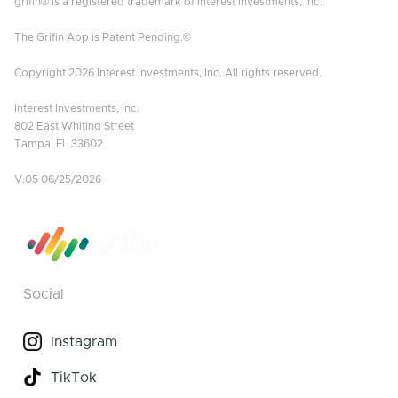
grifin® is a registered trademark of Interest Investments, Inc.
The Grifin App is Patent Pending.©
Copyright 2026 Interest Investments, Inc. All rights reserved.
Interest Investments, Inc.
802 East Whiting Street
Tampa, FL 33602
V.05 06/25/2026
Social
Instagram
TikTok