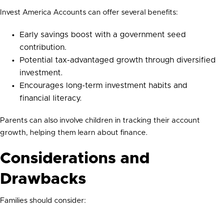
Invest America Accounts can offer several benefits:
Early savings boost with a government seed
contribution.
Potential tax-advantaged growth through diversified
investment.
Encourages long-term investment habits and
financial literacy.
Parents can also involve children in tracking their account
growth, helping them learn about finance.
Considerations and
Drawbacks
Families should consider: