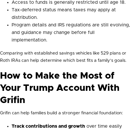
Access to funds is generally restricted until age 18.
Tax-deferred status means taxes may apply at
distribution.
Program details and IRS regulations are still evolving,
and guidance may change before full
implementation.
Comparing with established savings vehicles like 529 plans or
Roth IRAs can help determine which best fits a family’s goals.
How to Make the Most of
Your Trump Account With
Grifin
Grifin can help families build a stronger financial foundation:
Track contributions and growth
over time easily