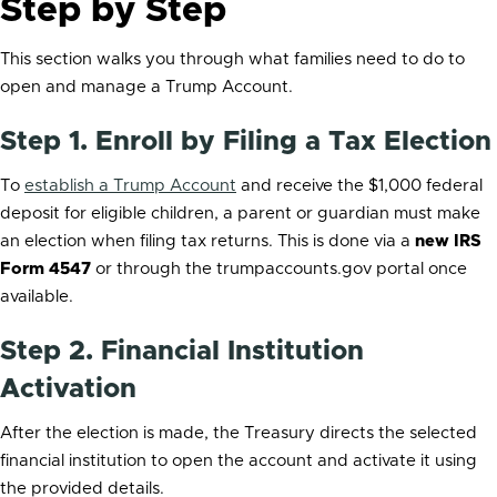
Step by Step
This section walks you through what families need to do to
open and manage a Trump Account.
Step 1. Enroll by Filing a Tax Election
To
establish a Trump Account
and receive the $1,000 federal
deposit for eligible children, a parent or guardian must make
an election when filing tax returns. This is done via a
new IRS
Form 4547
or through the trumpaccounts.gov portal once
available.
Step 2. Financial Institution
Activation
After the election is made, the Treasury directs the selected
financial institution to open the account and activate it using
the provided details.