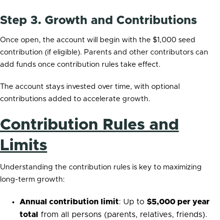
Step 3. Growth and Contributions
Once open, the account will begin with the $1,000 seed
contribution (if eligible). Parents and other contributors can
add funds once contribution rules take effect.
The account stays invested over time, with optional
contributions added to accelerate growth.
Contribution Rules and
Limits
Understanding the contribution rules is key to maximizing
long-term growth:
Annual contribution limit
: Up to
$5,000 per year
total
from all persons (parents, relatives, friends).