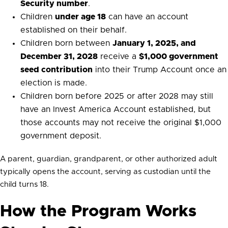
Security number
.
Children
under age 18
can have an account
established on their behalf.
Children born between
January 1, 2025, and
December 31, 2028
receive a
$1,000 government
seed contribution
into their Trump Account once an
election is made.
Children born before 2025 or after 2028 may still
have an Invest America Account established, but
those accounts may not receive the original $1,000
government deposit.
A parent, guardian, grandparent, or other authorized adult
typically opens the account, serving as custodian until the
child turns 18.
How the Program Works