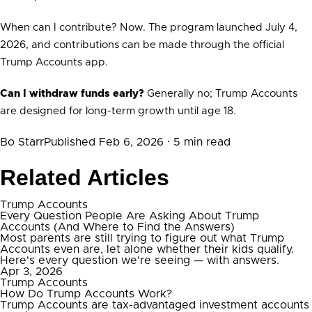
When can I contribute? Now. The program launched July 4,
2026, and contributions can be made through the official
Trump Accounts app.
Can I withdraw funds early?
Generally no; Trump Accounts
are designed for long-term growth until age 18.
Bo Starr
Published Feb 6, 2026
· 5 min read
Related Articles
Trump Accounts
Every Question People Are Asking About Trump
Accounts (And Where to Find the Answers)
Most parents are still trying to figure out what Trump
Accounts even are, let alone whether their kids qualify.
Here's every question we're seeing — with answers.
Apr 3, 2026
Trump Accounts
How Do Trump Accounts Work?
Trump Accounts are tax-advantaged investment accounts