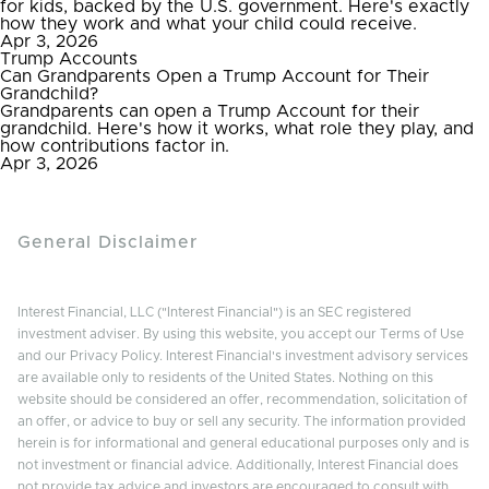
for kids, backed by the U.S. government. Here's exactly
how they work and what your child could receive.
Apr 3, 2026
Trump Accounts
Can Grandparents Open a Trump Account for Their
Grandchild?
Grandparents can open a Trump Account for their
grandchild. Here's how it works, what role they play, and
how contributions factor in.
Apr 3, 2026
General Disclaimer
Interest Financial, LLC ("Interest Financial") is an SEC registered
investment adviser. By using this website, you accept our Terms of Use
and our Privacy Policy. Interest Financial's investment advisory services
are available only to residents of the United States. Nothing on this
website should be considered an offer, recommendation, solicitation of
an offer, or advice to buy or sell any security. The information provided
herein is for informational and general educational purposes only and is
not investment or financial advice. Additionally, Interest Financial does
not provide tax advice and investors are encouraged to consult with