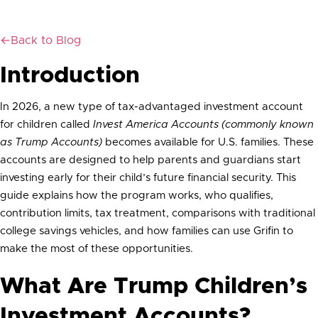
plans, and how to plan for your child’s financial future with Grifin.
←
Back to Blog
Introduction
In 2026, a new type of tax-advantaged investment account
for children called
Invest America Accounts (commonly known
as Trump Accounts)
becomes available for U.S. families. These
accounts are designed to help parents and guardians start
investing early for their child’s future financial security. This
guide explains how the program works, who qualifies,
contribution limits, tax treatment, comparisons with traditional
college savings vehicles, and how families can use Grifin to
make the most of these opportunities.
What Are Trump Children’s
Investment Accounts?