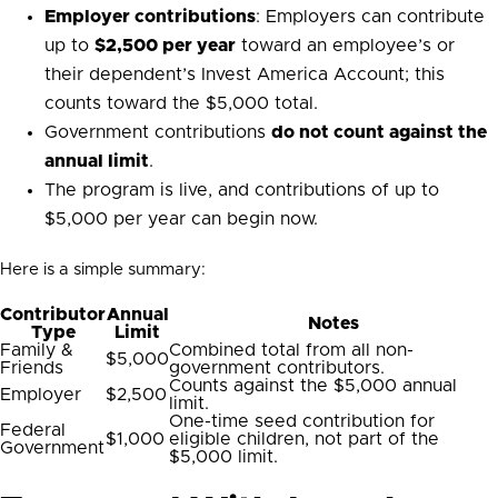
Employer contributions
: Employers can contribute
up to
$2,500 per year
toward an employee’s or
their dependent’s Invest America Account; this
counts toward the $5,000 total.
Government contributions
do not count against the
annual limit
.
The program is live, and contributions of up to
$5,000 per year can begin now.
Here is a simple summary:
Contributor
Annual
Notes
Type
Limit
Family &
Combined total from all non-
$5,000
Friends
government contributors.
Counts against the $5,000 annual
Employer
$2,500
limit.
One-time seed contribution for
Federal
$1,000
eligible children, not part of the
Government
$5,000 limit.