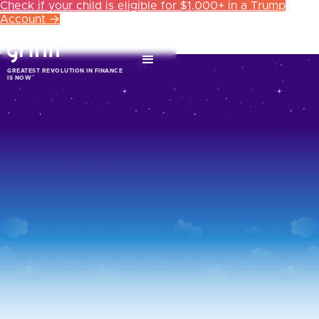
Check if your child is eligible for $1,000+ in a Trump
Account →
GREATEST REVOLUTION IN FINANCE
™
IS NOW