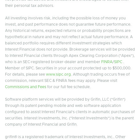
their personal tax advisors.
All investing involves risk, including the possible loss of money you
invest, and past performance does not guarantee future performance.
Any historical returns, expected returns or probability projections are
hypothetical in nature and may not reflect actual future performance. A
balanced portfolio requires different investment strategies which
Interest Financial does not provide. Brokerage services will be provided
to Interest Financial clients through Apex Clearing Corporation ("Apex"),
who is an SEC-registered broker-dealer and member
FINRA
/
SIPC
.
Member of SIPC. Securities in your account protected up to $500,000.
For details, please see
www.sipc.org
. Although trading occurs free of
commission, relevant SEC & FINRA fees may apply. Please visit
Commissions and Fees
for our full fee schedule.
Software platform services will be provided by Grifin, LLC ("Grifin")
through its patent pending mobile and web software application
configured to assist Interest Financial's clients in automatic purchases of
securities. Interest Investments, Inc. ("Interest Investments") is the parent
company of Interest Financial and Grifin.
grifin® is a registered trademark of Interest Investments, inc.. Other