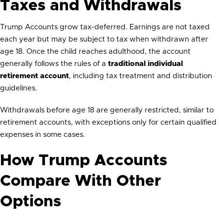
Taxes and Withdrawals
Trump Accounts grow tax-deferred. Earnings are not taxed
each year but may be subject to tax when withdrawn after
age 18. Once the child reaches adulthood, the account
generally follows the rules of a
traditional individual
retirement account
, including tax treatment and distribution
guidelines.
Withdrawals before age 18 are generally restricted, similar to
retirement accounts, with exceptions only for certain qualified
expenses in some cases.
How Trump Accounts
Compare With Other
Options