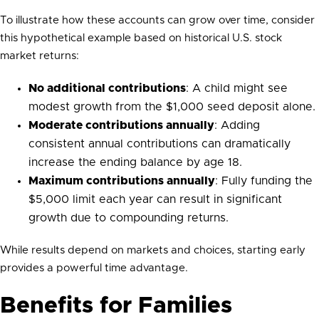
To illustrate how these accounts can grow over time, consider
this hypothetical example based on historical U.S. stock
market returns:
No additional contributions
: A child might see
modest growth from the $1,000 seed deposit alone.
Moderate contributions annually
: Adding
consistent annual contributions can dramatically
increase the ending balance by age 18.
Maximum contributions annually
: Fully funding the
$5,000 limit each year can result in significant
growth due to compounding returns.
While results depend on markets and choices, starting early
provides a powerful time advantage.
Benefits for Families