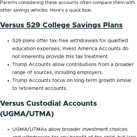
Parents considering these accounts often compare them with
other savings vehicles. Here’s a quick look:
Versus 529 College Savings Plans
529 plans offer tax-free withdrawals for qualified
education expenses; Invest America Accounts do
not inherently provide this tax treatment.
Trump Accounts allow contributions from a broader
range of sources, including employers.
Trump Accounts focus on long-term growth similar
to retirement accounts.
Versus Custodial Accounts
(UGMA/UTMA)
UGMA/UTMAs allow broader investment choices