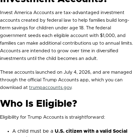
Invest America Accounts are tax-advantaged investment
accounts created by federal law to help families build long-
term savings for children under age 18. The federal
government seeds each eligible account with $1,000, and
families can make additional contributions up to annual limits.
Accounts are intended to grow over time in diversified
investments until the child becomes an adult.
These accounts launched on July 4, 2026, and are managed
through the official Trump Accounts app, which you can
download at
trumpaccounts.gov
.
Who Is Eligible?
Eligibility for Trump Accounts is straightforward:
A child must be a
U.S. citizen with a valid Social