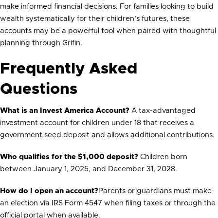
make informed financial decisions. For families looking to build
wealth systematically for their children’s futures, these
accounts may be a powerful tool when paired with thoughtful
planning through Grifin.
Frequently Asked
Questions
What is an Invest America Account?
A tax-advantaged
investment account for children under 18 that receives a
government seed deposit and allows additional contributions.
Who qualifies for the $1,000 deposit?
Children born
between January 1, 2025, and December 31, 2028.
How do I open an account?
Parents or guardians must make
an election via IRS Form 4547 when filing taxes or through the
official portal when available.