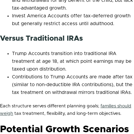
and withdrawals for any benefit of the child, but lack
tax-advantaged growth.
Invest America Accounts offer tax-deferred growth
but generally restrict access until adulthood.
Versus Traditional IRAs
Trump Accounts transition into traditional IRA
treatment at age 18, at which point earnings may be
taxed upon distribution.
Contributions to Trump Accounts are made after tax
(similar to non-deductible IRA contributions), but the
tax treatment on withdrawal mirrors traditional IRAs.
Each structure serves different planning goals;
families should
weigh
tax treatment, flexibility, and long-term objectives.
Potential Growth Scenarios