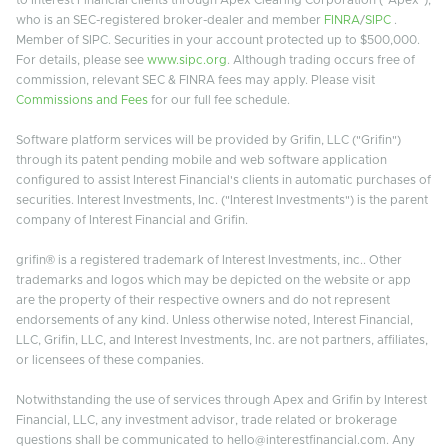
who is an SEC-registered broker-dealer and member
FINRA
/
SIPC
.
Member of SIPC. Securities in your account protected up to $500,000.
For details, please see
www.sipc.org
. Although trading occurs free of
commission, relevant SEC & FINRA fees may apply. Please visit
Commissions and Fees
for our full fee schedule.
Software platform services will be provided by Grifin, LLC ("Grifin")
through its patent pending mobile and web software application
configured to assist Interest Financial's clients in automatic purchases of
securities. Interest Investments, Inc. ("Interest Investments") is the parent
company of Interest Financial and Grifin.
grifin® is a registered trademark of Interest Investments, inc.. Other
trademarks and logos which may be depicted on the website or app
are the property of their respective owners and do not represent
endorsements of any kind. Unless otherwise noted, Interest Financial,
LLC, Grifin, LLC, and Interest Investments, Inc. are not partners, affiliates,
or licensees of these companies.
Notwithstanding the use of services through Apex and Grifin by Interest
Financial, LLC, any investment advisor, trade related or brokerage
questions shall be communicated to hello@interestfinancial.com. Any