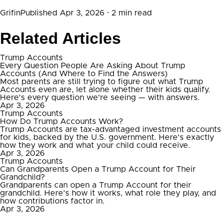
Grifin
Published Apr 3, 2026
· 2 min read
Related Articles
Trump Accounts
Every Question People Are Asking About Trump
Accounts (And Where to Find the Answers)
Most parents are still trying to figure out what Trump
Accounts even are, let alone whether their kids qualify.
Here's every question we're seeing — with answers.
Apr 3, 2026
Trump Accounts
How Do Trump Accounts Work?
Trump Accounts are tax-advantaged investment accounts
for kids, backed by the U.S. government. Here's exactly
how they work and what your child could receive.
Apr 3, 2026
Trump Accounts
Can Grandparents Open a Trump Account for Their
Grandchild?
Grandparents can open a Trump Account for their
grandchild. Here's how it works, what role they play, and
how contributions factor in.
Apr 3, 2026