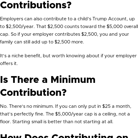
Contributions?
Employers can also contribute to a child's Trump Account, up
to $2,500/year. That $2,500 counts toward the $5,000 overall
cap. So if your employer contributes $2,500, you and your
family can still add up to $2,500 more.
It's a niche benefit, but worth knowing about if your employer
offers it.
Is There a Minimum
Contribution?
No. There's no minimum. If you can only put in $25 a month,
that's perfectly fine. The $5,000/year cap is a ceiling, not a
floor. Starting small is better than not starting at all.