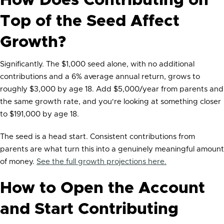
How Does Contributing on
Top of the Seed Affect
Growth?
Significantly. The $1,000 seed alone, with no additional
contributions and a 6% average annual return, grows to
roughly $3,000 by age 18. Add $5,000/year from parents and
the same growth rate, and you're looking at something closer
to $191,000 by age 18.
The seed is a head start. Consistent contributions from
parents are what turn this into a genuinely meaningful amount
of money.
See the full growth projections here.
How to Open the Account
and Start Contributing