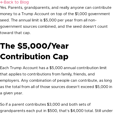
←
Back to Blog
Yes. Parents, grandparents, and really anyone can contribute
money to a Trump Account on top of the $1,000 government
seed. The annual limit is $5,000 per year from all non-
government sources combined, and the seed doesn't count
toward that cap.
The $5,000/Year
Contribution Cap
Each Trump Account has a $5,000 annual contribution limit
that applies to contributions from family, friends, and
employers. Any combination of people can contribute, as long
as the total from all of those sources doesn't exceed $5,000 in
a given year.
So if a parent contributes $3,000 and both sets of
grandparents each put in $500, that's $4,000 total. Still under