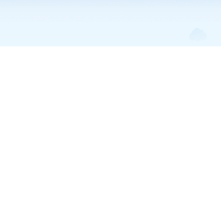
Trump Accounts • Apr 3, 2026
Can Parents Add More
Money on Top of the
$1,000 Government
Seed?
Yes, parents can contribute up to $5,000 per year to a Trump
Account on top of the $1,000 government seed. Here's how the
contribution rules work.