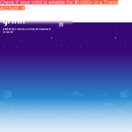
Check if your child is eligible for $1,000+ in a Trump
Account →
GREATEST REVOLUTION IN FINANCE
™
IS NOW