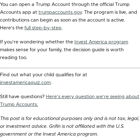
You can open a Trump Account through the official Trump
Accounts app at
trumpaccounts.gov
. The program is live, and
contributions can begin as soon as the account is active.
Here's the
full step-by-step
.
If you're wondering whether the
Invest America program
makes sense for your family, the decision guide is worth
reading too.
Find out what your child qualifies for at
investamericaquiz.com
.
Still have questions?
Here's every question we're seeing about
Trump Accounts.
This post is for educational purposes only and is not tax, legal,
or investment advice. Grifin is not affiliated with the U.S.
government or the Invest America program.