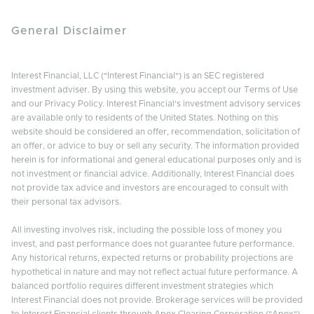
General Disclaimer
Interest Financial, LLC ("Interest Financial") is an SEC registered
investment adviser. By using this website, you accept our Terms of Use
and our Privacy Policy. Interest Financial's investment advisory services
are available only to residents of the United States. Nothing on this
website should be considered an offer, recommendation, solicitation of
an offer, or advice to buy or sell any security. The information provided
herein is for informational and general educational purposes only and is
not investment or financial advice. Additionally, Interest Financial does
not provide tax advice and investors are encouraged to consult with
their personal tax advisors.
All investing involves risk, including the possible loss of money you
invest, and past performance does not guarantee future performance.
Any historical returns, expected returns or probability projections are
hypothetical in nature and may not reflect actual future performance. A
balanced portfolio requires different investment strategies which
Interest Financial does not provide. Brokerage services will be provided
to Interest Financial clients through Apex Clearing Corporation ("Apex"),