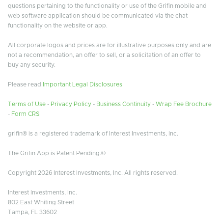
questions pertaining to the functionality or use of the Grifin mobile and
web software application should be communicated via the chat
functionality on the website or app.
All corporate logos and prices are for illustrative purposes only and are
not a recommendation, an offer to sell, or a solicitation of an offer to
buy any security.
Please read
Important Legal Disclosures
Terms of Use
-
Privacy Policy
-
Business Continuity
-
Wrap Fee Brochure
-
Form CRS
grifin® is a registered trademark of Interest Investments, Inc.
The Grifin App is Patent Pending.©
Copyright 2026 Interest Investments, Inc. All rights reserved.
Interest Investments, Inc.
802 East Whiting Street
Tampa, FL 33602