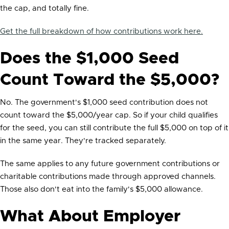
the cap, and totally fine.
Get the full breakdown of how contributions work here.
Does the $1,000 Seed
Count Toward the $5,000?
No. The government's $1,000 seed contribution does not
count toward the $5,000/year cap. So if your child qualifies
for the seed, you can still contribute the full $5,000 on top of it
in the same year. They're tracked separately.
The same applies to any future government contributions or
charitable contributions made through approved channels.
Those also don't eat into the family's $5,000 allowance.
What About Employer