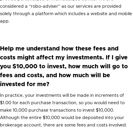
considered a “robo-adviser” as our services are provided
solely through a platform which includes a website and mobile
app.
Help me understand how these fees and
costs might affect my investments. If I give
you $10,000 to invest, how much will go to
fees and costs, and how much will be
invested for me?
In practice, your investments will be made in increments of
$1.00 for each purchase transaction, so you would need to
make 10,000 purchase transactions to invest $10,000.
Although the entire $10,000 would be deposited into your
brokerage account, there are some fees and costs involved.