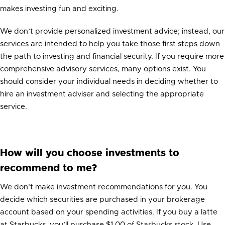
makes investing fun and exciting.
We don’t provide personalized investment advice; instead, our
services are intended to help you take those first steps down
the path to investing and financial security. If you require more
comprehensive advisory services, many options exist. You
should consider your individual needs in deciding whether to
hire an investment adviser and selecting the appropriate
service.
How will you choose investments to
recommend to me?
We don’t make investment recommendations for you. You
decide which securities are purchased in your brokerage
account based on your spending activities. If you buy a latte
at Starbucks, you’ll purchase $1.00 of Starbucks stock. Use