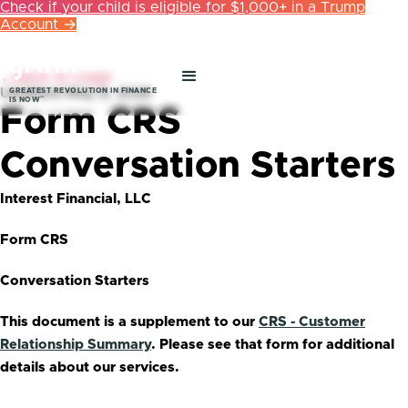
Check if your child is eligible for $1,000+ in a Trump
Account →
←
Back to Legal
Updated
May 8, 2026
GREATEST REVOLUTION IN FINANCE
™
IS NOW
Form CRS
Conversation Starters
Interest Financial, LLC
Form CRS
Conversation Starters
This document is a supplement to our
CRS - Customer
Relationship Summary
. Please see that form for additional
details about our services.