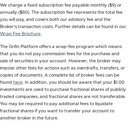
We charge a fixed subscription fee payable monthly ($9) or
annually ($60). The subscription fee represents the total fee
you will pay, and covers both our advisory fee and the
Broker’s transaction costs. Further details can be found in our
Wrap Fee Brochure
.
The Grifin Platform offers a wrap-fee program which means
that you do not pay commission fees for the purchase and
sale of securities in your account. However, the broker may
impose other fees for actions such as overdrafts, transfers, or
copies of documents. A complete list of broker fees can be
found
here
. In addition, you should be aware that your $1.00
investments are used to purchase fractional shares of publicly
traded companies, and fractional shares are not transferable.
You may be required to pay additional fees to liquidate
fractional shares if you want to transfer your account to
another broker in the future.