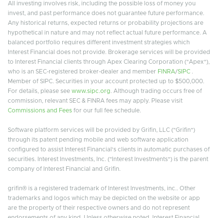
All investing involves risk, including the possible loss of money you
invest, and past performance does not guarantee future performance.
Any historical returns, expected returns or probability projections are
hypothetical in nature and may not reflect actual future performance. A
balanced portfolio requires different investment strategies which
Interest Financial does not provide. Brokerage services will be provided
to Interest Financial clients through Apex Clearing Corporation ("Apex"),
who is an SEC-registered broker-dealer and member
FINRA
/
SIPC
.
Member of SIPC. Securities in your account protected up to $500,000.
For details, please see
www.sipc.org
. Although trading occurs free of
commission, relevant SEC & FINRA fees may apply. Please visit
Commissions and Fees
for our full fee schedule.
Software platform services will be provided by Grifin, LLC ("Grifin")
through its patent pending mobile and web software application
configured to assist Interest Financial's clients in automatic purchases of
securities. Interest Investments, Inc. ("Interest Investments") is the parent
company of Interest Financial and Grifin.
grifin® is a registered trademark of Interest Investments, inc.. Other
trademarks and logos which may be depicted on the website or app
are the property of their respective owners and do not represent
endorsements of any kind. Unless otherwise noted, Interest Financial,