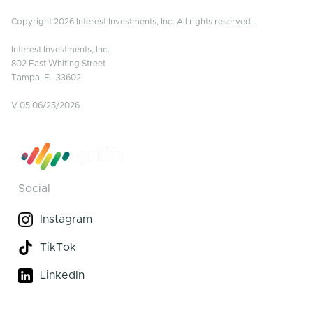
Copyright 2026 Interest Investments, Inc. All rights reserved.
Interest Investments, Inc.
802 East Whiting Street
Tampa, FL 33602
V.05 06/25/2026
Social
Instagram
TikTok
LinkedIn