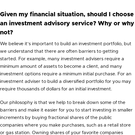
Given my financial situation, should I choose
an investment advisory service? Why or why
not?
We believe it’s important to build an investment portfolio, but
we understand that there are often barriers to getting
started. For example, many investment advisers require a
minimum amount of assets to become a client, and many
investment options require a minimum initial purchase. For an
investment adviser to build a diversified portfolio for you may
require thousands of dollars for an initial investment.
Our philosophy is that we help to break down some of the
barriers and make it easier for you to start investing in smaller
increments by buying fractional shares of the public
companies where you make purchases, such as a retail store
or gas station. Owning shares of your favorite companies