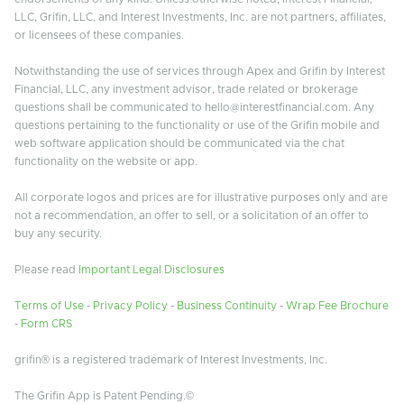
LLC, Grifin, LLC, and Interest Investments, Inc. are not partners, affiliates,
or licensees of these companies.
Notwithstanding the use of services through Apex and Grifin by Interest
Financial, LLC, any investment advisor, trade related or brokerage
questions shall be communicated to hello@interestfinancial.com. Any
questions pertaining to the functionality or use of the Grifin mobile and
web software application should be communicated via the chat
functionality on the website or app.
All corporate logos and prices are for illustrative purposes only and are
not a recommendation, an offer to sell, or a solicitation of an offer to
buy any security.
Please read
Important Legal Disclosures
Terms of Use
-
Privacy Policy
-
Business Continuity
-
Wrap Fee Brochure
-
Form CRS
grifin® is a registered trademark of Interest Investments, Inc.
The Grifin App is Patent Pending.©