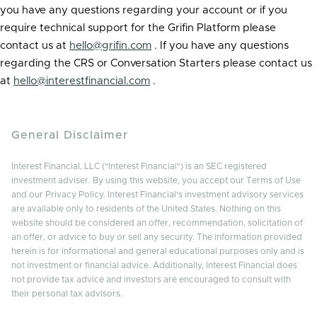
you have any questions regarding your account or if you
require technical support for the Grifin Platform please
contact us at
hello@grifin.com
. If you have any questions
regarding the CRS or Conversation Starters please contact us
at
hello@interestfinancial.com
.
General Disclaimer
Interest Financial, LLC ("Interest Financial") is an SEC registered
investment adviser. By using this website, you accept our Terms of Use
and our Privacy Policy. Interest Financial's investment advisory services
are available only to residents of the United States. Nothing on this
website should be considered an offer, recommendation, solicitation of
an offer, or advice to buy or sell any security. The information provided
herein is for informational and general educational purposes only and is
not investment or financial advice. Additionally, Interest Financial does
not provide tax advice and investors are encouraged to consult with
their personal tax advisors.