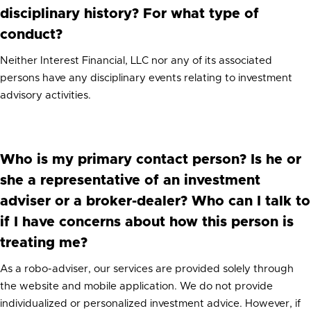
disciplinary history? For what type of
conduct?
Neither Interest Financial, LLC nor any of its associated
persons have any disciplinary events relating to investment
advisory activities.
Who is my primary contact person? Is he or
she a representative of an investment
adviser or a broker-dealer? Who can I talk to
if I have concerns about how this person is
treating me?
As a robo-adviser, our services are provided solely through
the website and mobile application. We do not provide
individualized or personalized investment advice. However, if