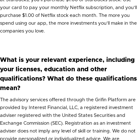
your card to pay your monthly Netflix subscription, and you’ll
purchase $1.00 of Netflix stock each month. The more you
spend using our app, the more investments you’ll make in the
companies you love.
What is your relevant experience, including
your licenses, education and other
qualifications? What do these qualifications
mean?
The advisory services offered through the Grifin Platform are
provided by Interest Financial, LLC, a registered investment
adviser registered with the United States Securities and
Exchange Commission (SEC). Registration as an investment
adviser does not imply any level of skill or training. We do not
provide personalized or individualized advice. We are