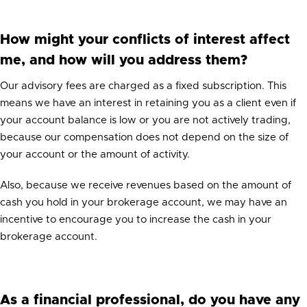
How might your conflicts of interest affect
me, and how will you address them?
Our advisory fees are charged as a fixed subscription. This
means we have an interest in retaining you as a client even if
your account balance is low or you are not actively trading,
because our compensation does not depend on the size of
your account or the amount of activity.
Also, because we receive revenues based on the amount of
cash you hold in your brokerage account, we may have an
incentive to encourage you to increase the cash in your
brokerage account.
As a financial professional, do you have any